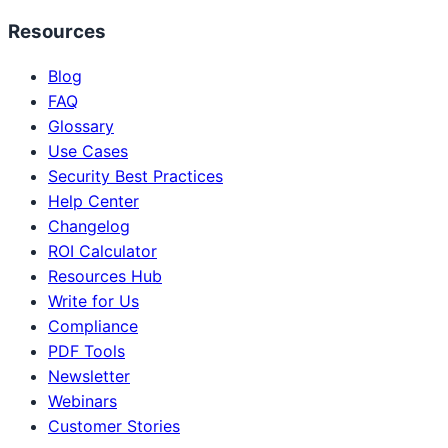
Resources
Blog
FAQ
Glossary
Use Cases
Security Best Practices
Help Center
Changelog
ROI Calculator
Resources Hub
Write for Us
Compliance
PDF Tools
Newsletter
Webinars
Customer Stories