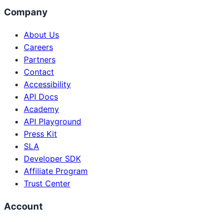
Company
About Us
Careers
Partners
Contact
Accessibility
API Docs
Academy
API Playground
Press Kit
SLA
Developer SDK
Affiliate Program
Trust Center
Account