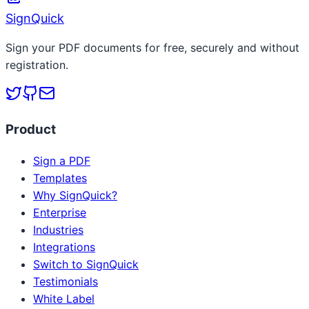
SignQuick
Sign your PDF documents for free, securely and without
registration.
Product
Sign a PDF
Templates
Why SignQuick?
Enterprise
Industries
Integrations
Switch to SignQuick
Testimonials
White Label