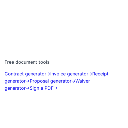
Free document tools
Contract generator
→
Invoice generator
→
Receipt
generator
→
Proposal generator
→
Waiver
generator
→
Sign a PDF
→