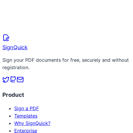
SignQuick Team
March 20, 2026
Read more
SignQuick
Sign your PDF documents for free, securely and without
registration.
Product
Sign a PDF
Templates
Why SignQuick?
Enterprise