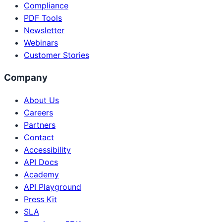
Compliance
PDF Tools
Newsletter
Webinars
Customer Stories
Company
About Us
Careers
Partners
Contact
Accessibility
API Docs
Academy
API Playground
Press Kit
SLA