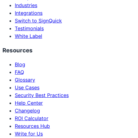
Industries
Integrations
Switch to SignQuick
Testimonials
White Label
Resources
Blog
FAQ
Glossary
Use Cases
Security Best Practices
Help Center
Changelog
ROI Calculator
Resources Hub
Write for Us