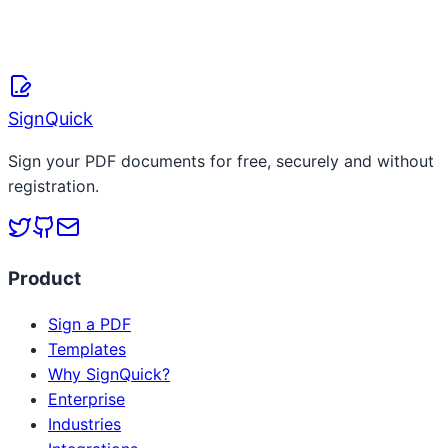
April 8, 2026
Read more
SignQuick
Sign your PDF documents for free, securely and without
registration.
Product
Sign a PDF
Templates
Why SignQuick?
Enterprise
Industries