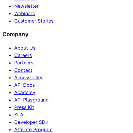
Newsletter
Webinars
Customer Stories
Company
About Us
Careers
Partners
Contact
Accessibility
API Docs
Academy
API Playground
Press Kit
SLA
Developer SDK
Affiliate Program