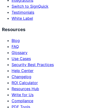
Integrations
Switch to SignQuick
Testimonials
White Label
Resources
Blog
FAQ
Glossary
Use Cases
Security Best Practices
Help Center
Changelog
ROI Calculator
Resources Hub
Write for Us
Compliance
PDF Tools