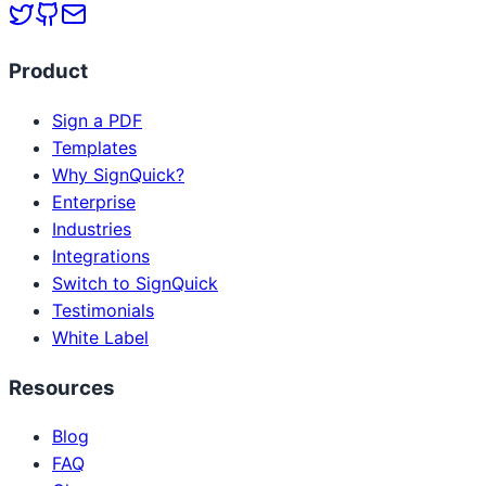
Product
Sign a PDF
Templates
Why SignQuick?
Enterprise
Industries
Integrations
Switch to SignQuick
Testimonials
White Label
Resources
Blog
FAQ