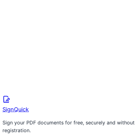
Free Online Waiver Form Creator (2026)
S
SignQuick Team
April 8, 2026
Read more
SignQuick
Sign your PDF documents for free, securely and without
registration.