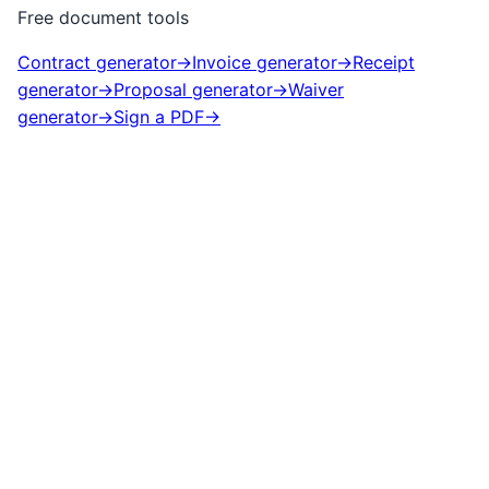
Free document tools
Contract generator
→
Invoice generator
→
Receipt
generator
→
Proposal generator
→
Waiver
generator
→
Sign a PDF
→