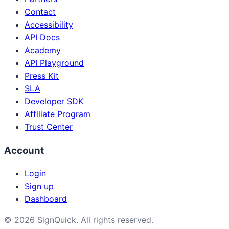
Contact
Accessibility
API Docs
Academy
API Playground
Press Kit
SLA
Developer SDK
Affiliate Program
Trust Center
Account
Login
Sign up
Dashboard
©
2026
SignQuick.
All rights reserved.