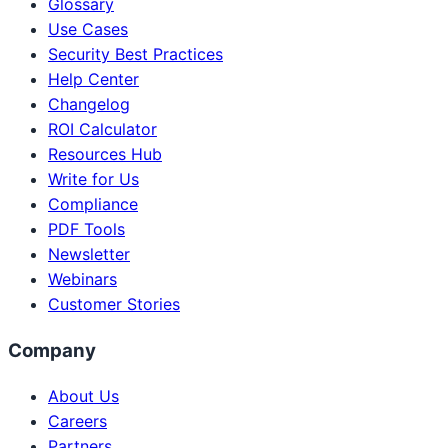
Glossary
Use Cases
Security Best Practices
Help Center
Changelog
ROI Calculator
Resources Hub
Write for Us
Compliance
PDF Tools
Newsletter
Webinars
Customer Stories
Company
About Us
Careers
Partners