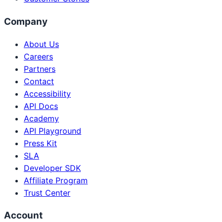
Company
About Us
Careers
Partners
Contact
Accessibility
API Docs
Academy
API Playground
Press Kit
SLA
Developer SDK
Affiliate Program
Trust Center
Account