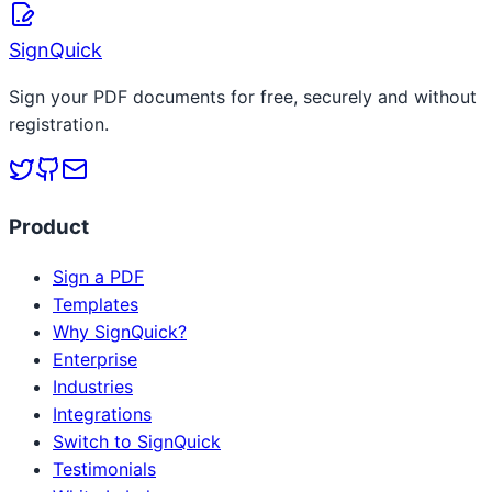
Read more
SignQuick
Sign your PDF documents for free, securely and without
registration.
Product
Sign a PDF
Templates
Why SignQuick?
Enterprise
Industries
Integrations
Switch to SignQuick
Testimonials