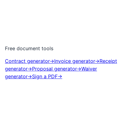
Free document tools
Contract generator
→
Invoice generator
→
Receipt
generator
→
Proposal generator
→
Waiver
generator
→
Sign a PDF
→