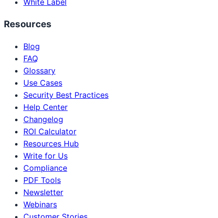
White Label
Resources
Blog
FAQ
Glossary
Use Cases
Security Best Practices
Help Center
Changelog
ROI Calculator
Resources Hub
Write for Us
Compliance
PDF Tools
Newsletter
Webinars
Customer Stories