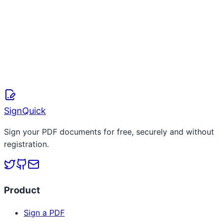
S
SignQuick Team
April 8, 2026
Read more
SignQuick
Sign your PDF documents for free, securely and without
registration.
Product
Sign a PDF