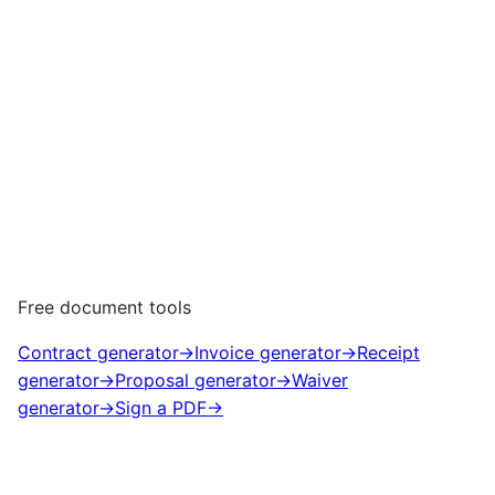
Free document tools
Contract generator
→
Invoice generator
→
Receipt
generator
→
Proposal generator
→
Waiver
generator
→
Sign a PDF
→