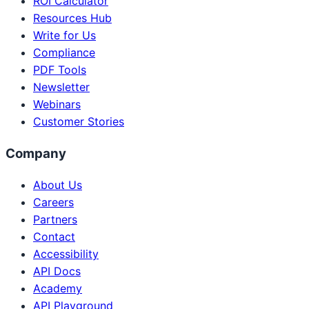
ROI Calculator
Resources Hub
Write for Us
Compliance
PDF Tools
Newsletter
Webinars
Customer Stories
Company
About Us
Careers
Partners
Contact
Accessibility
API Docs
Academy
API Playground