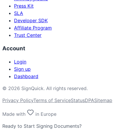
Press Kit
SLA
Developer SDK
Affiliate Program
Trust Center
Account
Login
Sign up
Dashboard
©
2026
SignQuick.
All rights reserved.
Privacy Policy
Terms of Service
Status
DPA
Sitemap
Made with
in Europe
Ready to Start Signing Documents?