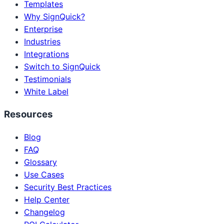
Templates
Why SignQuick?
Enterprise
Industries
Integrations
Switch to SignQuick
Testimonials
White Label
Resources
Blog
FAQ
Glossary
Use Cases
Security Best Practices
Help Center
Changelog