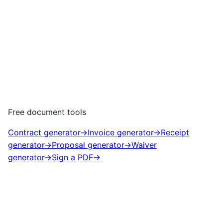
Free document tools
Contract generator
→
Invoice generator
→
Receipt
generator
→
Proposal generator
→
Waiver
generator
→
Sign a PDF
→