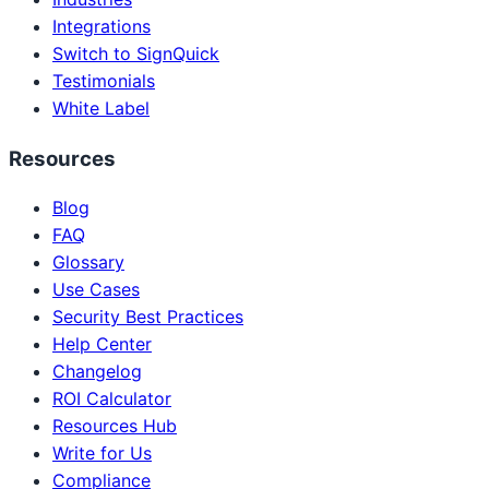
Integrations
Switch to SignQuick
Testimonials
White Label
Resources
Blog
FAQ
Glossary
Use Cases
Security Best Practices
Help Center
Changelog
ROI Calculator
Resources Hub
Write for Us
Compliance