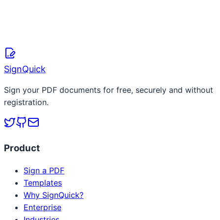
SignQuick Team
April 8, 2026
Read more
SignQuick
Sign your PDF documents for free, securely and without
registration.
Product
Sign a PDF
Templates
Why SignQuick?
Enterprise
Industries