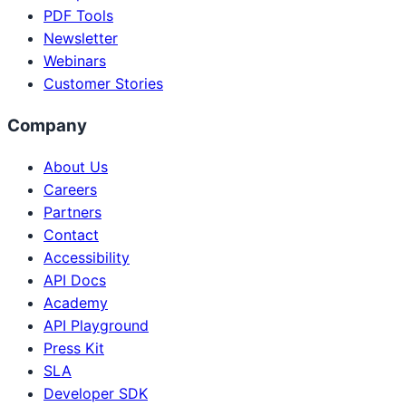
PDF Tools
Newsletter
Webinars
Customer Stories
Company
About Us
Careers
Partners
Contact
Accessibility
API Docs
Academy
API Playground
Press Kit
SLA
Developer SDK