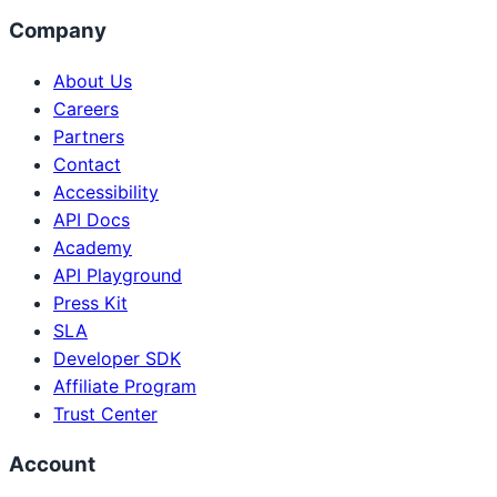
Company
About Us
Careers
Partners
Contact
Accessibility
API Docs
Academy
API Playground
Press Kit
SLA
Developer SDK
Affiliate Program
Trust Center
Account