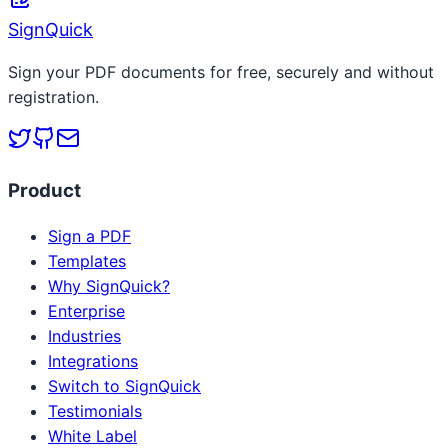
SignQuick
Sign your PDF documents for free, securely and without
registration.
Product
Sign a PDF
Templates
Why SignQuick?
Enterprise
Industries
Integrations
Switch to SignQuick
Testimonials
White Label