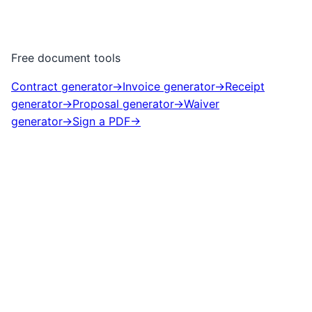
Free document tools
Contract generator
→
Invoice generator
→
Receipt
generator
→
Proposal generator
→
Waiver
generator
→
Sign a PDF
→