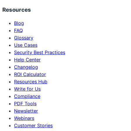
Resources
Blog
FAQ
Glossary
Use Cases
Security Best Practices
Help Center
Changelog
ROI Calculator
Resources Hub
Write for Us
Compliance
PDF Tools
Newsletter
Webinars
Customer Stories