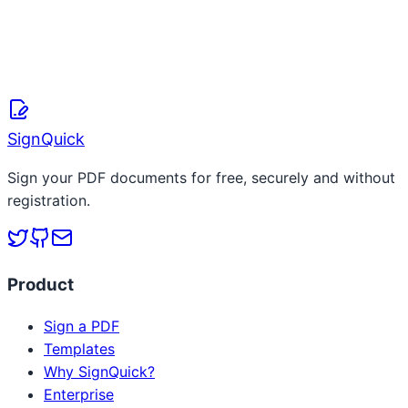
SignQuick Team
April 8, 2026
Read more
SignQuick
Sign your PDF documents for free, securely and without
registration.
Product
Sign a PDF
Templates
Why SignQuick?
Enterprise