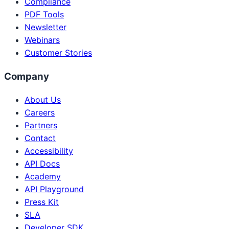
Compliance
PDF Tools
Newsletter
Webinars
Customer Stories
Company
About Us
Careers
Partners
Contact
Accessibility
API Docs
Academy
API Playground
Press Kit
SLA
Developer SDK