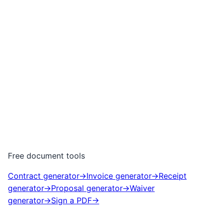
Free document tools
Contract generator
→
Invoice generator
→
Receipt
generator
→
Proposal generator
→
Waiver
generator
→
Sign a PDF
→