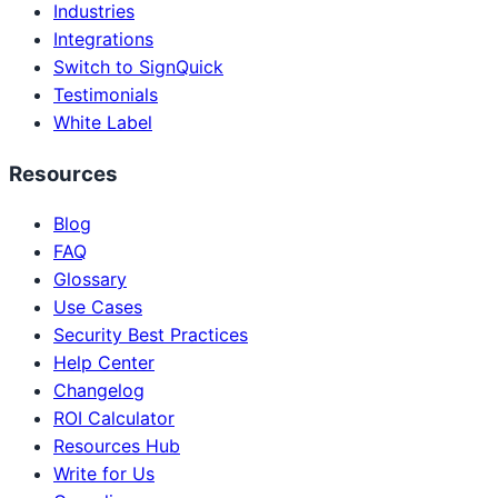
Industries
Integrations
Switch to SignQuick
Testimonials
White Label
Resources
Blog
FAQ
Glossary
Use Cases
Security Best Practices
Help Center
Changelog
ROI Calculator
Resources Hub
Write for Us