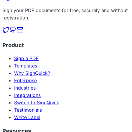
Sign your PDF documents for free, securely and without
registration.
Product
Sign a PDF
Templates
Why SignQuick?
Enterprise
Industries
Integrations
Switch to SignQuick
Testimonials
White Label
Resources