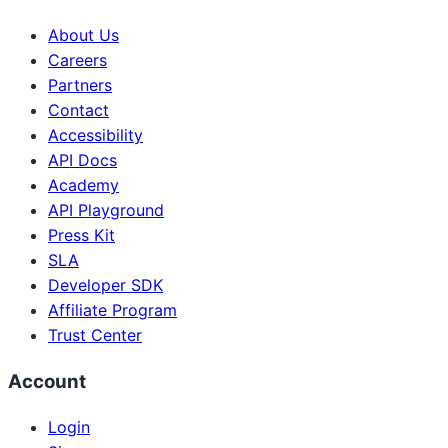
About Us
Careers
Partners
Contact
Accessibility
API Docs
Academy
API Playground
Press Kit
SLA
Developer SDK
Affiliate Program
Trust Center
Account
Login