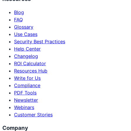
Blog
FAQ
Glossary
Use Cases
Security Best Practices
Help Center
Changelog
ROI Calculator
Resources Hub
Write for Us
Compliance
PDF Tools
Newsletter
Webinars
Customer Stories
Company