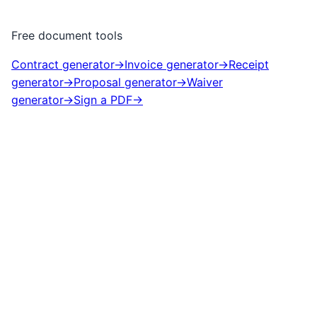
Free document tools
Contract generator
→
Invoice generator
→
Receipt
generator
→
Proposal generator
→
Waiver
generator
→
Sign a PDF
→