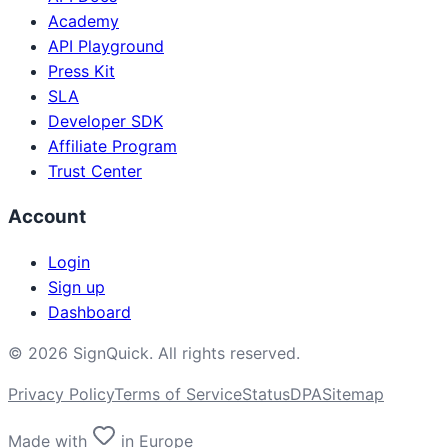
Academy
API Playground
Press Kit
SLA
Developer SDK
Affiliate Program
Trust Center
Account
Login
Sign up
Dashboard
©
2026
SignQuick.
All rights reserved.
Privacy Policy
Terms of Service
Status
DPA
Sitemap
Made with
in Europe