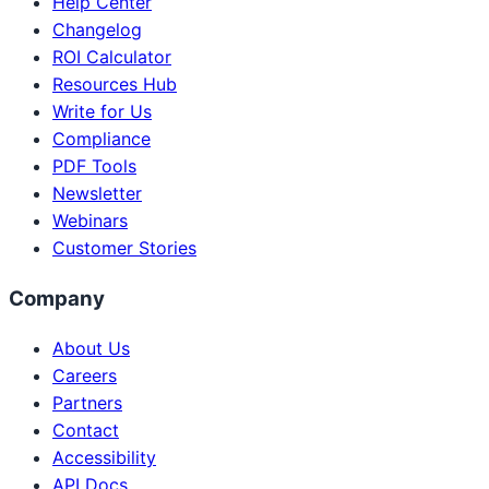
Help Center
Changelog
ROI Calculator
Resources Hub
Write for Us
Compliance
PDF Tools
Newsletter
Webinars
Customer Stories
Company
About Us
Careers
Partners
Contact
Accessibility
API Docs