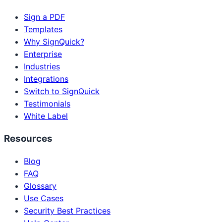
Sign a PDF
Templates
Why SignQuick?
Enterprise
Industries
Integrations
Switch to SignQuick
Testimonials
White Label
Resources
Blog
FAQ
Glossary
Use Cases
Security Best Practices