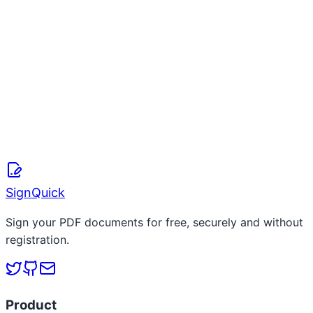
S
SignQuick Team
April 8, 2026
Read more
SignQuick
Sign your PDF documents for free, securely and without
registration.
Product