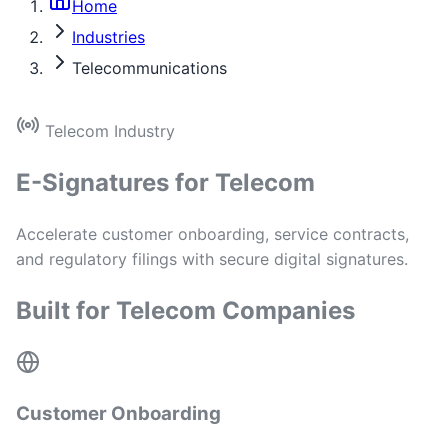
Home
Industries
Telecommunications
Telecom Industry
E-Signatures for Telecom
Accelerate customer onboarding, service contracts,
and regulatory filings with secure digital signatures.
Built for Telecom Companies
Customer Onboarding