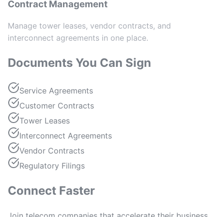
Contract Management
Manage tower leases, vendor contracts, and
interconnect agreements in one place.
Documents You Can Sign
Service Agreements
Customer Contracts
Tower Leases
Interconnect Agreements
Vendor Contracts
Regulatory Filings
Connect Faster
Join telecom companies that accelerate their business