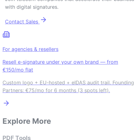
with digital signatures.
Contact Sales
For agencies & resellers
Resell e-signature under your own brand — from
€150/mo flat
Custom logo + EU-hosted + eIDAS audit trail. Founding
Partners: €75/mo for 6 months (3 spots left).
Explore More
PDF Tools