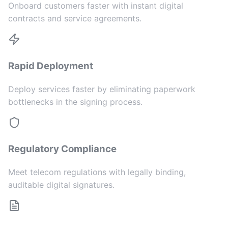
Onboard customers faster with instant digital
contracts and service agreements.
Rapid Deployment
Deploy services faster by eliminating paperwork
bottlenecks in the signing process.
Regulatory Compliance
Meet telecom regulations with legally binding,
auditable digital signatures.