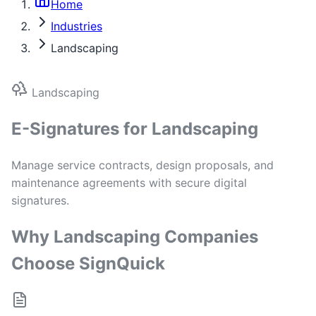
Home
Industries
Landscaping
Landscaping
E-Signatures for Landscaping
Manage service contracts, design proposals, and
maintenance agreements with secure digital
signatures.
Why Landscaping Companies
Choose SignQuick