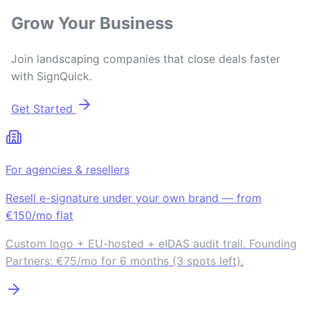
Grow Your Business
Join landscaping companies that close deals faster
with SignQuick.
Get Started
For agencies & resellers
Resell e-signature under your own brand — from
€150/mo flat
Custom logo + EU-hosted + eIDAS audit trail. Founding
Partners: €75/mo for 6 months (3 spots left).