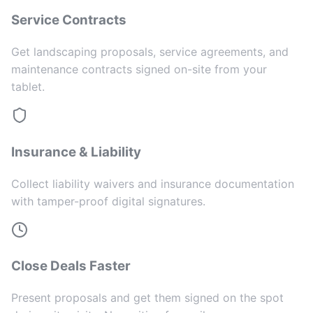
Service Contracts
Get landscaping proposals, service agreements, and
maintenance contracts signed on-site from your
tablet.
Insurance & Liability
Collect liability waivers and insurance documentation
with tamper-proof digital signatures.
Close Deals Faster
Present proposals and get them signed on the spot