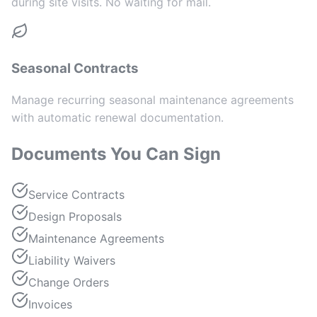
during site visits. No waiting for mail.
Seasonal Contracts
Manage recurring seasonal maintenance agreements
with automatic renewal documentation.
Documents You Can Sign
Service Contracts
Design Proposals
Maintenance Agreements
Liability Waivers
Change Orders
Invoices