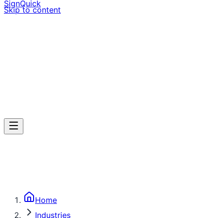
SignQuick
Skip to content
Home
Industries