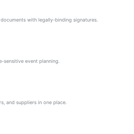
ty documents with legally-binding signatures.
e-sensitive event planning.
s, and suppliers in one place.