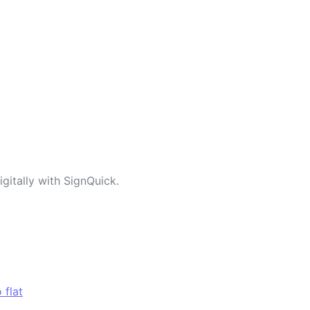
gitally with SignQuick.
 flat