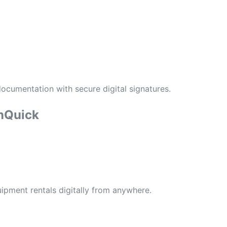
cumentation with secure digital signatures.
nQuick
ipment rentals digitally from anywhere.