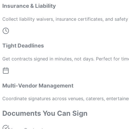
Insurance & Liability
Collect liability waivers, insurance certificates, and safe
Tight Deadlines
Get contracts signed in minutes, not days. Perfect for tim
Multi-Vendor Management
Coordinate signatures across venues, caterers, entertainer
Documents You Can Sign