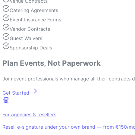
Venue Contracts
Catering Agreements
Event Insurance Forms
Vendor Contracts
Guest Waivers
Sponsorship Deals
Plan Events, Not Paperwork
Join event professionals who manage all their contracts di
Get Started
For agencies & resellers
Resell e-signature under your own brand — from €150/mo