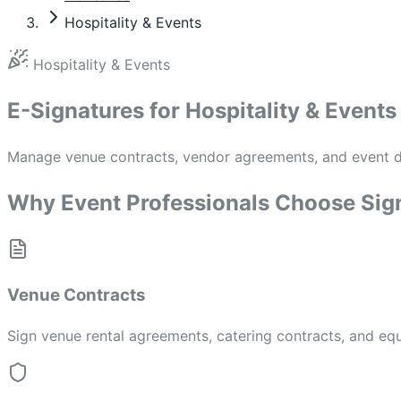
Hospitality & Events
Hospitality & Events
E-Signatures for Hospitality & Events
Manage venue contracts, vendor agreements, and event do
Why Event Professionals Choose Sig
Venue Contracts
Sign venue rental agreements, catering contracts, and equ