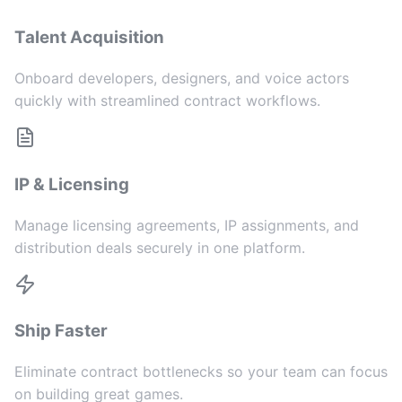
Talent Acquisition
Onboard developers, designers, and voice actors
quickly with streamlined contract workflows.
IP & Licensing
Manage licensing agreements, IP assignments, and
distribution deals securely in one platform.
Ship Faster
Eliminate contract bottlenecks so your team can focus
on building great games.