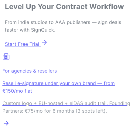
Level Up Your Contract Workflow
From indie studios to AAA publishers — sign deals
faster with SignQuick.
Start Free Trial
For agencies & resellers
Resell e-signature under your own brand — from
€150/mo flat
Custom logo + EU-hosted + eIDAS audit trail. Founding
Partners: €75/mo for 6 months (3 spots left).