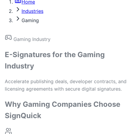
Home
Industries
Gaming
Gaming Industry
E-Signatures for the Gaming
Industry
Accelerate publishing deals, developer contracts, and
licensing agreements with secure digital signatures.
Why Gaming Companies Choose
SignQuick