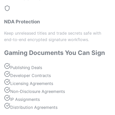
NDA Protection
Keep unreleased titles and trade secrets safe with
end-to-end encrypted signature workflows.
Gaming Documents You Can Sign
Publishing Deals
Developer Contracts
Licensing Agreements
Non-Disclosure Agreements
IP Assignments
Distribution Agreements