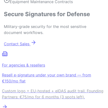
Equipment Maintenance Contracts
Secure Signatures for Defense
Military-grade security for the most sensitive
document workflows.
Contact Sales
For agencies & resellers
Resell e-signature under your own brand — from
€150/mo flat
Custom logo + EU-hosted + eIDAS audit trail. Founding
Partners: €75/mo for 6 months (3 spots left).