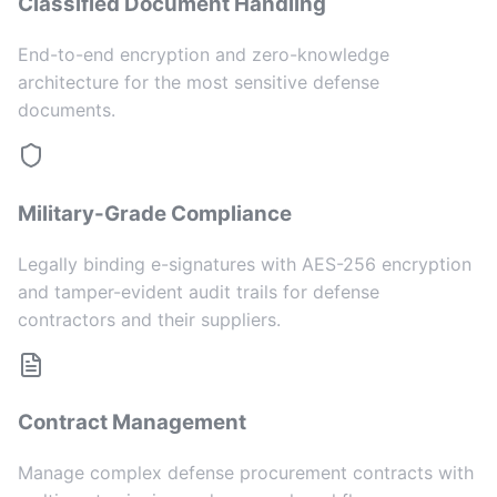
Classified Document Handling
End-to-end encryption and zero-knowledge
architecture for the most sensitive defense
documents.
Military-Grade Compliance
Legally binding e-signatures with AES-256 encryption
and tamper-evident audit trails for defense
contractors and their suppliers.
Contract Management
Manage complex defense procurement contracts with