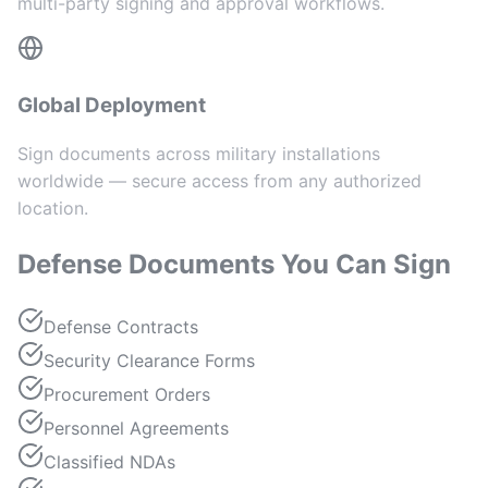
multi-party signing and approval workflows.
Global Deployment
Sign documents across military installations
worldwide — secure access from any authorized
location.
Defense Documents You Can Sign
Defense Contracts
Security Clearance Forms
Procurement Orders
Personnel Agreements
Classified NDAs