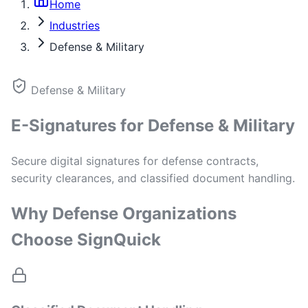
Home
Industries
Defense & Military
Defense & Military
E-Signatures for Defense & Military
Secure digital signatures for defense contracts,
security clearances, and classified document handling.
Why Defense Organizations
Choose SignQuick