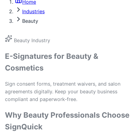
Home
Industries
Beauty
Beauty Industry
E-Signatures for Beauty &
Cosmetics
Sign consent forms, treatment waivers, and salon
agreements digitally. Keep your beauty business
compliant and paperwork-free.
Why Beauty Professionals Choose
SignQuick