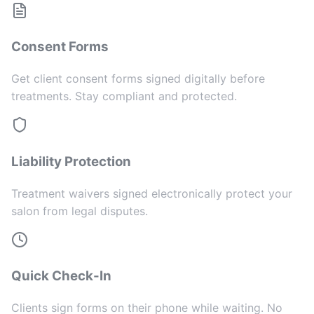
Consent Forms
Get client consent forms signed digitally before
treatments. Stay compliant and protected.
Liability Protection
Treatment waivers signed electronically protect your
salon from legal disputes.
Quick Check-In
Clients sign forms on their phone while waiting. No