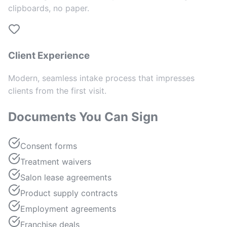
clipboards, no paper.
Client Experience
Modern, seamless intake process that impresses
clients from the first visit.
Documents You Can Sign
Consent forms
Treatment waivers
Salon lease agreements
Product supply contracts
Employment agreements
Franchise deals