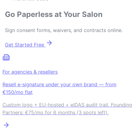
Go Paperless at Your Salon
Sign consent forms, waivers, and contracts online.
Get Started Free
For agencies & resellers
Resell e-signature under your own brand — from
€150/mo flat
Custom logo + EU-hosted + eIDAS audit trail. Founding
Partners: €75/mo for 6 months (3 spots left).