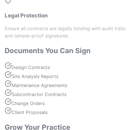
Legal Protection
Ensure all contracts are legally binding with audit trails
and tamper-proof signatures.
Documents You Can Sign
Design Contracts
Site Analysis Reports
Maintenance Agreements
Subcontractor Contracts
Change Orders
Client Proposals
Grow Your Practice