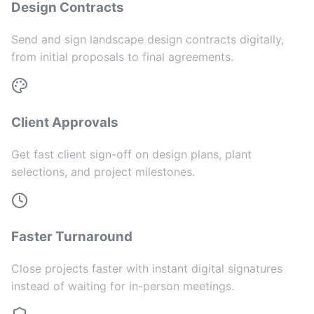
Design Contracts
Send and sign landscape design contracts digitally,
from initial proposals to final agreements.
Client Approvals
Get fast client sign-off on design plans, plant
selections, and project milestones.
Faster Turnaround
Close projects faster with instant digital signatures
instead of waiting for in-person meetings.