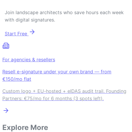
Join landscape architects who save hours each week
with digital signatures.
Start Free
For agencies & resellers
Resell e-signature under your own brand — from
€150/mo flat
Custom logo + EU-hosted + eIDAS audit trail. Founding
Partners: €75/mo for 6 months (3 spots left).
Explore More