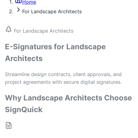
Home
For Landscape Architects
For Landscape Architects
E-Signatures for Landscape
Architects
Streamline design contracts, client approvals, and
project agreements with secure digital signatures.
Why Landscape Architects Choose
SignQuick