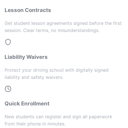
Lesson Contracts
Get student lesson agreements signed before the first
session. Clear terms, no misunderstandings.
Liability Waivers
Protect your driving school with digitally signed
liability and safety waivers.
Quick Enrollment
New students can register and sign all paperwork
from their phone in minutes.