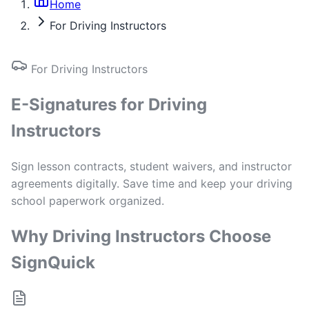
Home
For Driving Instructors
For Driving Instructors
E-Signatures for Driving
Instructors
Sign lesson contracts, student waivers, and instructor
agreements digitally. Save time and keep your driving
school paperwork organized.
Why Driving Instructors Choose
SignQuick