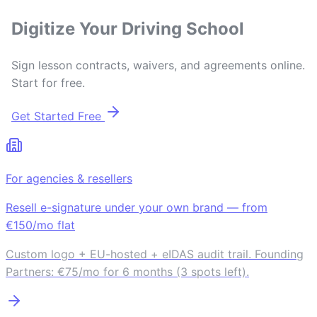
Digitize Your Driving School
Sign lesson contracts, waivers, and agreements online.
Start for free.
Get Started Free
For agencies & resellers
Resell e-signature under your own brand — from
€150/mo flat
Custom logo + EU-hosted + eIDAS audit trail. Founding
Partners: €75/mo for 6 months (3 spots left).