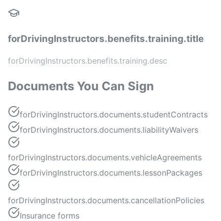
forDrivingInstructors.benefits.training.title
forDrivingInstructors.benefits.training.desc
Documents You Can Sign
forDrivingInstructors.documents.studentContracts
forDrivingInstructors.documents.liabilityWaivers
forDrivingInstructors.documents.vehicleAgreements
forDrivingInstructors.documents.lessonPackages
forDrivingInstructors.documents.cancellationPolicies
Insurance forms