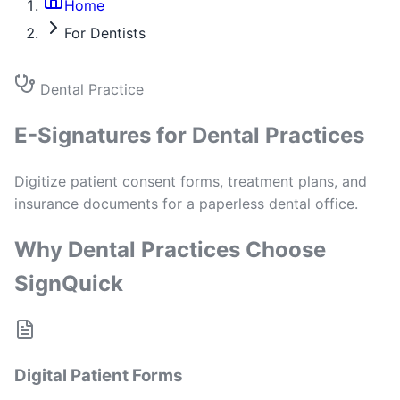
Home
For Dentists
Dental Practice
E-Signatures for Dental Practices
Digitize patient consent forms, treatment plans, and
insurance documents for a paperless dental office.
Why Dental Practices Choose
SignQuick
Digital Patient Forms