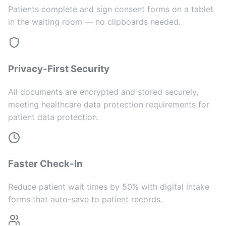
Patients complete and sign consent forms on a tablet
in the waiting room — no clipboards needed.
Privacy-First Security
All documents are encrypted and stored securely,
meeting healthcare data protection requirements for
patient data protection.
Faster Check-In
Reduce patient wait times by 50% with digital intake
forms that auto-save to patient records.