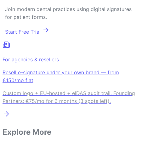
Join modern dental practices using digital signatures
for patient forms.
Start Free Trial
For agencies & resellers
Resell e-signature under your own brand — from
€150/mo flat
Custom logo + EU-hosted + eIDAS audit trail. Founding
Partners: €75/mo for 6 months (3 spots left).
Explore More