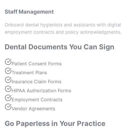
Staff Management
Onboard dental hygienists and assistants with digital
employment contracts and policy acknowledgments.
Dental Documents You Can Sign
Patient Consent Forms
Treatment Plans
Insurance Claim Forms
HIPAA Authorization Forms
Employment Contracts
Vendor Agreements
Go Paperless in Your Practice