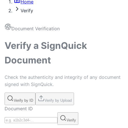
Home
Verify
Document Verification
Verify a SignQuick
Document
Check the authenticity and integrity of any document
signed with SignQuick.
Verify by ID
Verify by Upload
Document ID
Verify