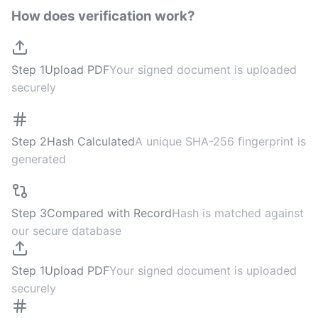
How does verification work?
Step 1
Upload PDF
Your signed document is uploaded
securely
Step 2
Hash Calculated
A unique SHA-256 fingerprint is
generated
Step 3
Compared with Record
Hash is matched against
our secure database
Step 1
Upload PDF
Your signed document is uploaded
securely