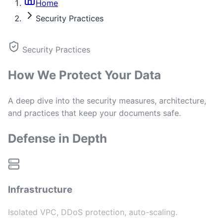
Home
Security Practices
Security Practices
How We Protect Your Data
A deep dive into the security measures, architecture,
and practices that keep your documents safe.
Defense in Depth
Infrastructure
Isolated VPC, DDoS protection, auto-scaling.