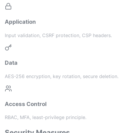
Application
Input validation, CSRF protection, CSP headers.
Data
AES-256 encryption, key rotation, secure deletion.
Access Control
RBAC, MFA, least-privilege principle.
Security Measures