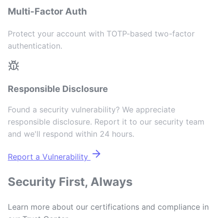
Multi-Factor Auth
Protect your account with TOTP-based two-factor
authentication.
Responsible Disclosure
Found a security vulnerability? We appreciate
responsible disclosure. Report it to our security team
and we'll respond within 24 hours.
Report a Vulnerability
Security First, Always
Learn more about our certifications and compliance in