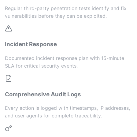
Regular third-party penetration tests identify and fix
vulnerabilities before they can be exploited.
Incident Response
Documented incident response plan with 15-minute
SLA for critical security events.
Comprehensive Audit Logs
Every action is logged with timestamps, IP addresses,
and user agents for complete traceability.