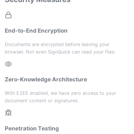
End-to-End Encryption
Documents are encrypted before leaving your
browser. Not even SignQuick can read your files.
Zero-Knowledge Architecture
With E2EE enabled, we have zero access to your
document content or signatures.
Penetration Testing