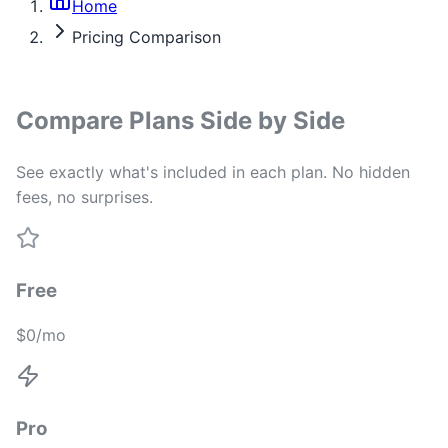
Home
Pricing Comparison
Compare Plans Side by Side
See exactly what's included in each plan. No hidden
fees, no surprises.
Free
$0/mo
Pro