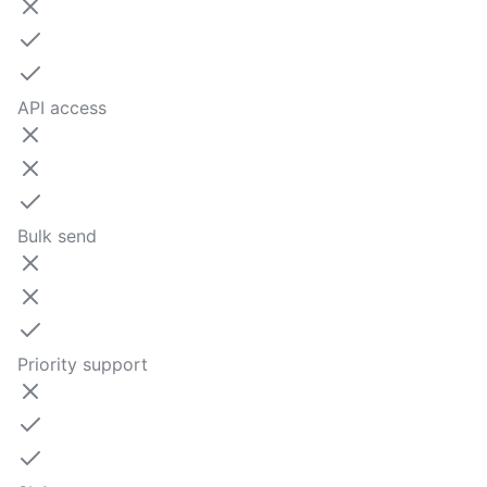
API access
Bulk send
Priority support