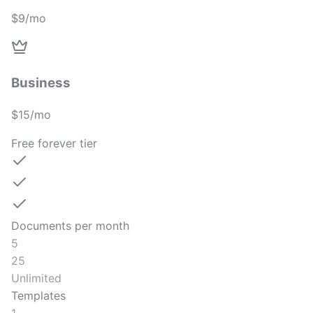
$9/mo
Business
$15/mo
Free forever tier
Documents per month
5
25
Unlimited
Templates