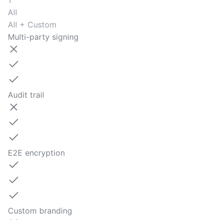
1
All
All + Custom
Multi-party signing
Audit trail
E2E encryption
Custom branding