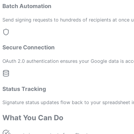
Batch Automation
Send signing requests to hundreds of recipients at once 
Secure Connection
OAuth 2.0 authentication ensures your Google data is acc
Status Tracking
Signature status updates flow back to your spreadsheet i
What You Can Do