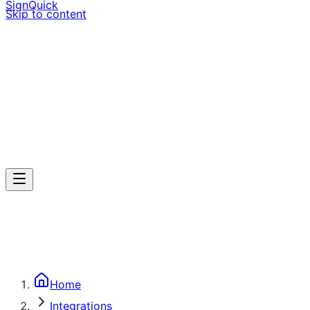
SignQuick
Skip to content
Home
Integrations