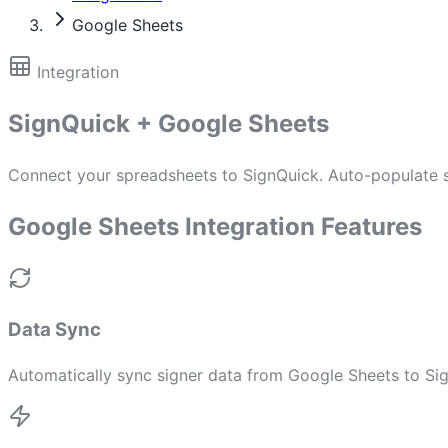
Google Sheets
Integration
SignQuick + Google Sheets
Connect your spreadsheets to SignQuick. Auto-populate si
Google Sheets Integration Features
Data Sync
Automatically sync signer data from Google Sheets to Si