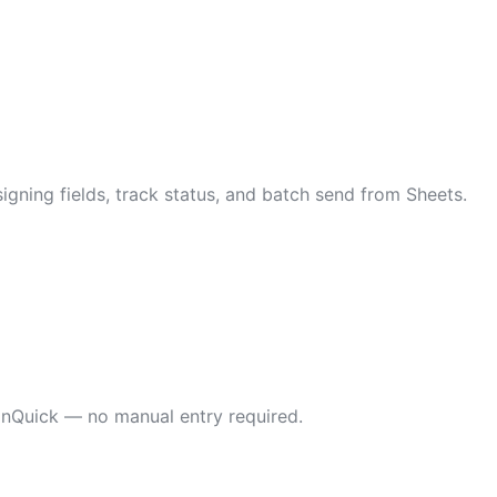
gning fields, track status, and batch send from Sheets.
gnQuick — no manual entry required.