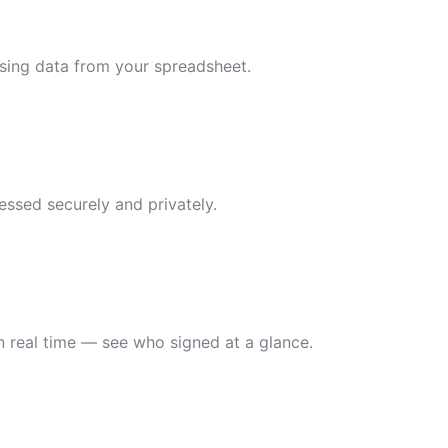
using data from your spreadsheet.
essed securely and privately.
n real time — see who signed at a glance.