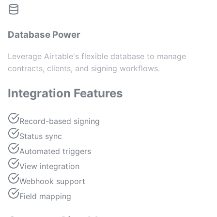
Database Power
Leverage Airtable's flexible database to manage
contracts, clients, and signing workflows.
Integration Features
Record-based signing
Status sync
Automated triggers
View integration
Webhook support
Field mapping