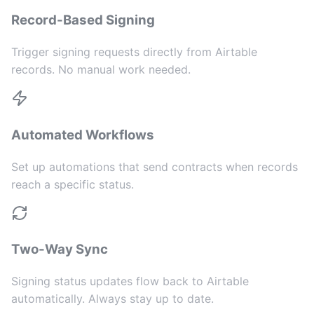
Record-Based Signing
Trigger signing requests directly from Airtable
records. No manual work needed.
Automated Workflows
Set up automations that send contracts when records
reach a specific status.
Two-Way Sync
Signing status updates flow back to Airtable
automatically. Always stay up to date.