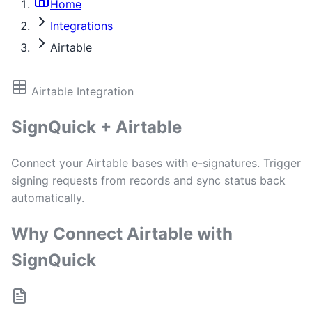
Home
Integrations
Airtable
Airtable Integration
SignQuick + Airtable
Connect your Airtable bases with e-signatures. Trigger
signing requests from records and sync status back
automatically.
Why Connect Airtable with
SignQuick