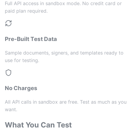
Full API access in sandbox mode. No credit card or
paid plan required.
Pre-Built Test Data
Sample documents, signers, and templates ready to
use for testing.
No Charges
All API calls in sandbox are free. Test as much as you
want.
What You Can Test