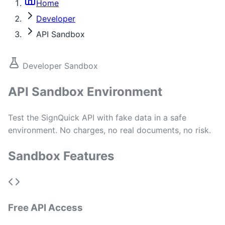
Home
Developer
API Sandbox
Developer Sandbox
API Sandbox Environment
Test the SignQuick API with fake data in a safe
environment. No charges, no real documents, no risk.
Sandbox Features
Free API Access