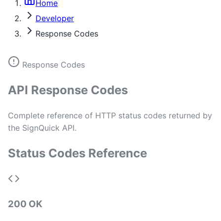
Home
Developer
Response Codes
Response Codes
API Response Codes
Complete reference of HTTP status codes returned by
the SignQuick API.
Status Codes Reference
200 OK