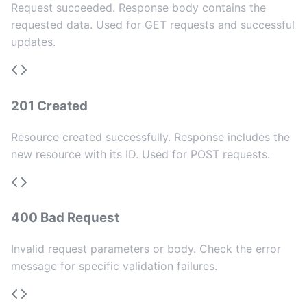
Request succeeded. Response body contains the
requested data. Used for GET requests and successful
updates.
201 Created
Resource created successfully. Response includes the
new resource with its ID. Used for POST requests.
400 Bad Request
Invalid request parameters or body. Check the error
message for specific validation failures.