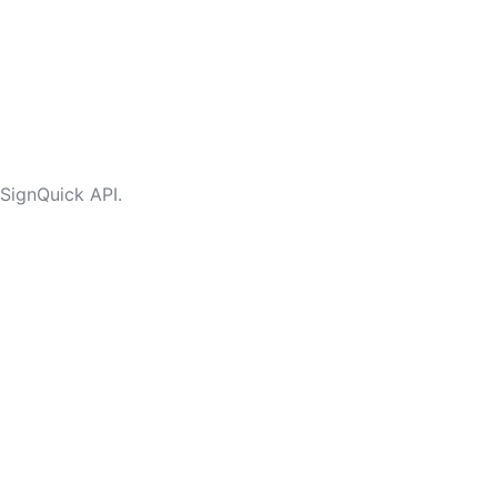
 SignQuick API.