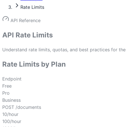
Rate Limits
API Reference
API Rate Limits
Understand rate limits, quotas, and best practices for the
Rate Limits by Plan
Endpoint
Free
Pro
Business
POST /documents
10/hour
100/hour