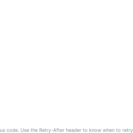
tus code. Use the Retry-After header to know when to retry