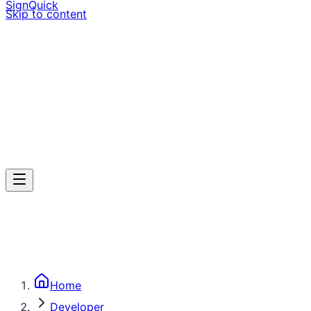
SignQuick
Skip to content
Home
Developer