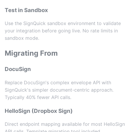
Test in Sandbox
Use the SignQuick sandbox environment to validate
your integration before going live. No rate limits in
sandbox mode.
Migrating From
DocuSign
Replace DocuSign's complex envelope API with
SignQuick's simpler document-centric approach.
Typically 40% fewer API calls.
HelloSign (Dropbox Sign)
Direct endpoint mapping available for most HelloSign
API calls. Template migration tool included.