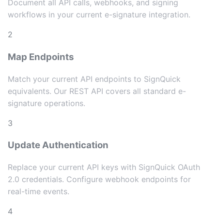
Document all API calls, webhooks, and signing
workflows in your current e-signature integration.
2
Map Endpoints
Match your current API endpoints to SignQuick
equivalents. Our REST API covers all standard e-
signature operations.
3
Update Authentication
Replace your current API keys with SignQuick OAuth
2.0 credentials. Configure webhook endpoints for
real-time events.
4