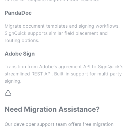
PandaDoc
Migrate document templates and signing workflows.
SignQuick supports similar field placement and
routing options.
Adobe Sign
Transition from Adobe's agreement API to SignQuick's
streamlined REST API. Built-in support for multi-party
signing.
Need Migration Assistance?
Our developer support team offers free migration