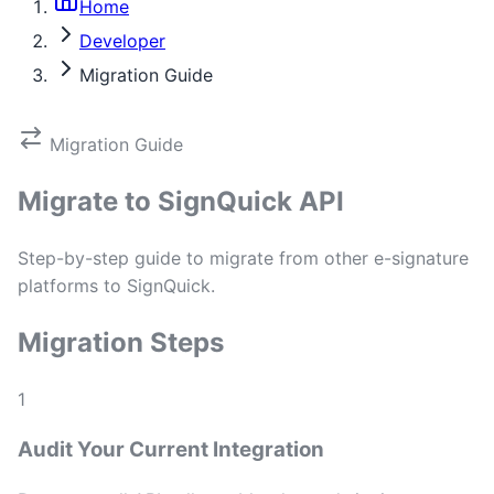
Home
Developer
Migration Guide
Migration Guide
Migrate to SignQuick API
Step-by-step guide to migrate from other e-signature
platforms to SignQuick.
Migration Steps
1
Audit Your Current Integration