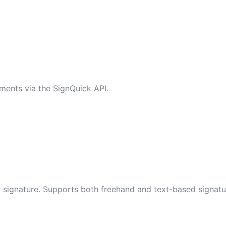
ments via the SignQuick API.
eir signature. Supports both freehand and text-based signatu