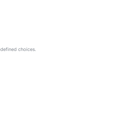
edefined choices.