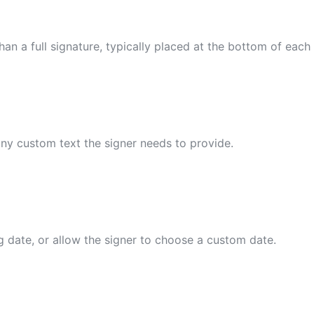
an a full signature, typically placed at the bottom of each
 any custom text the signer needs to provide.
g date, or allow the signer to choose a custom date.