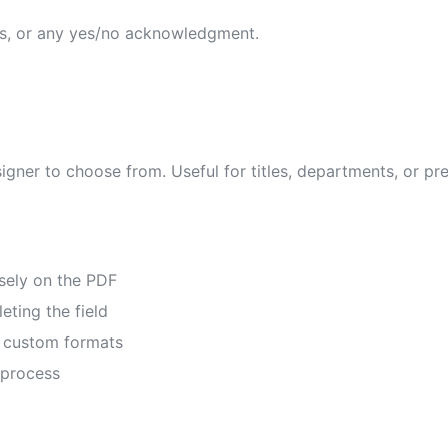
ns, or any yes/no acknowledgment.
signer to choose from. Useful for titles, departments, or pr
isely on the PDF
eting the field
or custom formats
 process