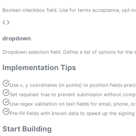
Boolean checkbox field. Use for terms acceptance, opt-i
dropdown
Dropdown selection field. Define a list of options for the 
Implementation Tips
Use x, y coordinates (in points) to position fields prec
Set required: true to prevent submission without compl
Use regex validation on text fields for email, phone, 
Pre-fill fields with known data to speed up the signing
Start Building