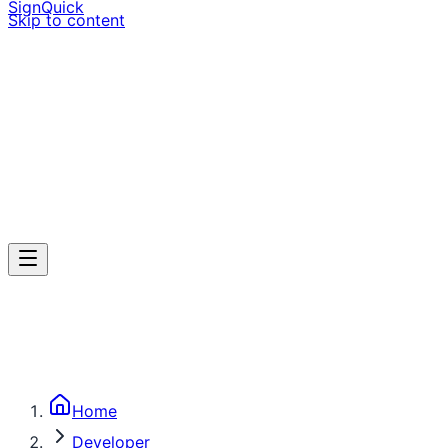
SignQuick
Skip to content
Home
Developer