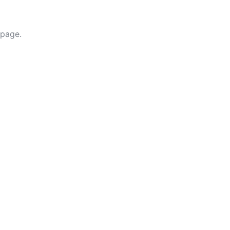
 page.