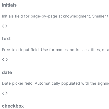
initials
Initials field for page-by-page acknowledgment. Smaller th
text
Free-text input field. Use for names, addresses, titles, or
date
Date picker field. Automatically populated with the signin
checkbox