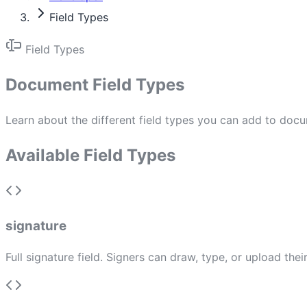
Field Types
Field Types
Document Field Types
Learn about the different field types you can add to docu
Available Field Types
signature
Full signature field. Signers can draw, type, or upload th