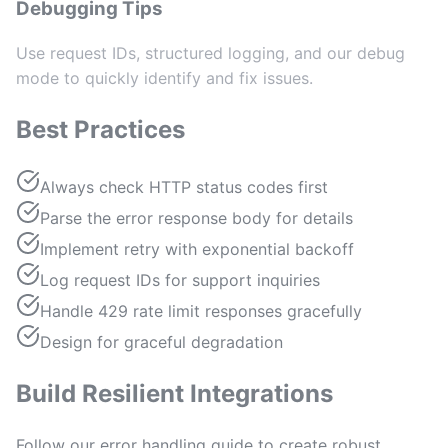
Debugging Tips
Use request IDs, structured logging, and our debug
mode to quickly identify and fix issues.
Best Practices
Always check HTTP status codes first
Parse the error response body for details
Implement retry with exponential backoff
Log request IDs for support inquiries
Handle 429 rate limit responses gracefully
Design for graceful degradation
Build Resilient Integrations
Follow our error handling guide to create robust