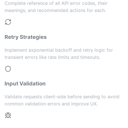
Complete reference of all API error codes, their
meanings, and recommended actions for each.
Retry Strategies
Implement exponential backoff and retry logic for
transient errors like rate limits and timeouts.
Input Validation
Validate requests client-side before sending to avoid
common validation errors and improve UX.