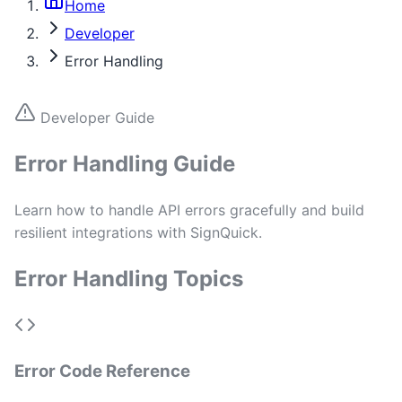
Home
Developer
Error Handling
Developer Guide
Error Handling Guide
Learn how to handle API errors gracefully and build
resilient integrations with SignQuick.
Error Handling Topics
Error Code Reference